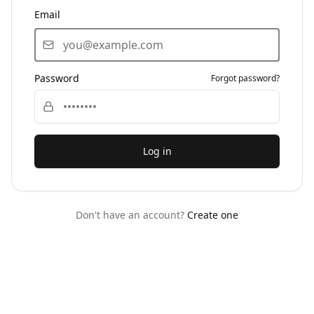
Email
Password
Forgot password?
Log in
Don't have an account?
Create one