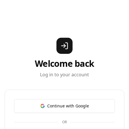
Welcome back
Log in to your account
Continue with Google
OR