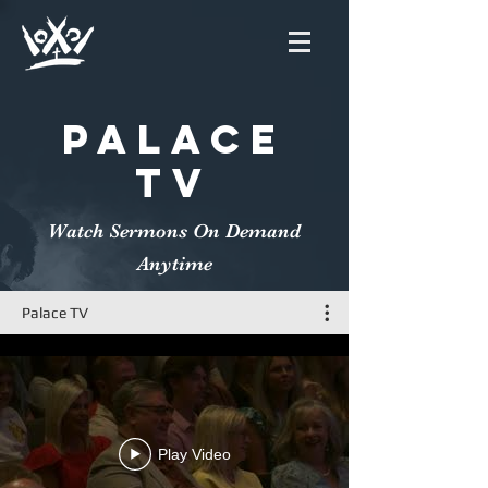
PALACE
TV
Watch Sermons On Demand
Anytime
Palace TV
Play Video