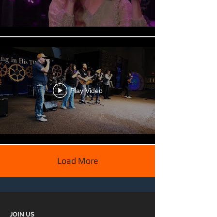
Play Video
Load More
JOIN US