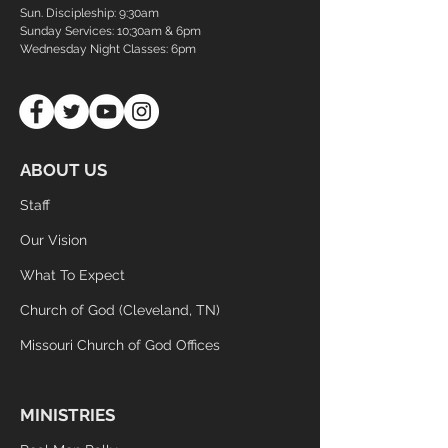
Sun. Discipleship:
9:30am
Sunday Services: 10;30am & 6pm
Wednesday Night Classes:
6pm
ABOUT US
Staff
Our Vision
What To Expect
Church of God (Cleveland, TN)
Missouri Church of God Offices
MINISTRIES