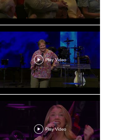
Play Video
Play Video